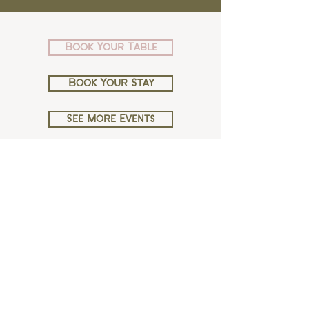
Book Your Table
Book Your Stay
See More Events
Copyright ©House of George W. Davies 2026
38-40 High St, Broadway WR12 7DT
Book Moda 01386 240261
Book a Room 01386 240118