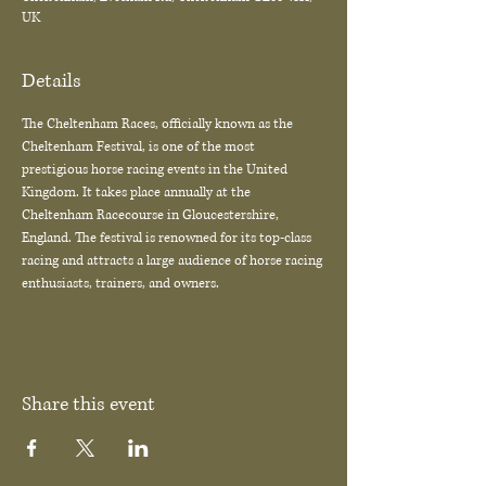
UK
Details
The Cheltenham Races, officially known as the 
Cheltenham Festival, is one of the most 
prestigious horse racing events in the United 
Kingdom. It takes place annually at the 
Cheltenham Racecourse in Gloucestershire, 
England. The festival is renowned for its top-class 
racing and attracts a large audience of horse racing 
enthusiasts, trainers, and owners.
Share this event