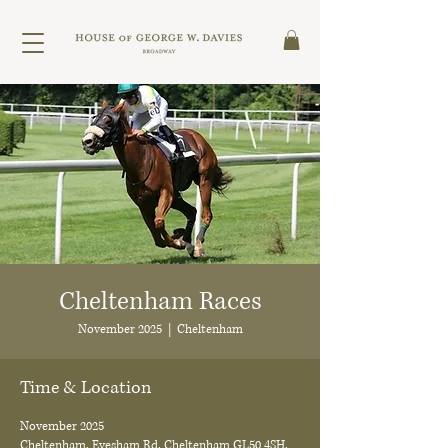
Cheltenham Races
November 2025
  |  
Cheltenham
Time & Location
November 2025
Cheltenham, Evesham Rd, Cheltenham GL50 4SH,