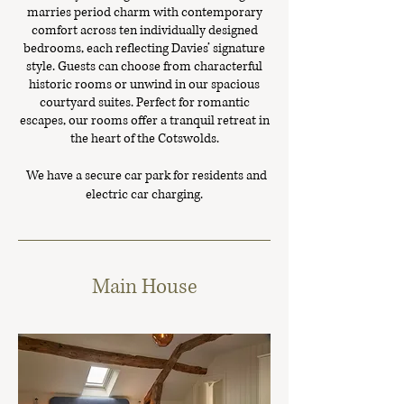
marries period charm with contemporary
comfort across ten individually designed
bedrooms, each reflecting Davies’ signature
style. Guests can choose from characterful
historic rooms or unwind in our spacious
courtyard suites. Perfect for romantic
escapes, our rooms offer a tranquil retreat in
the heart of the Cotswolds.
We have a secure car park for residents and
electric car charging.
Main House