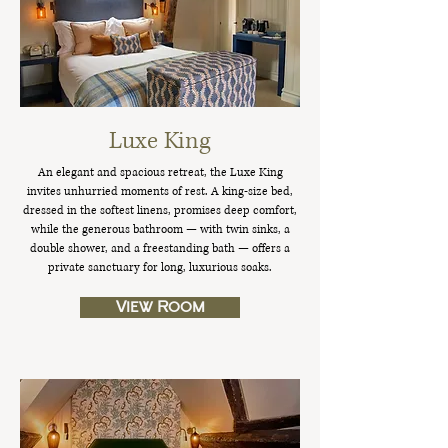
Luxe King
An elegant and spacious retreat, the Luxe King
invites unhurried moments of rest. A king-size bed,
dressed in the softest linens, promises deep comfort,
while the generous bathroom — with twin sinks, a
double shower, and a freestanding bath — offers a
private sanctuary for long, luxurious soaks.
View Room