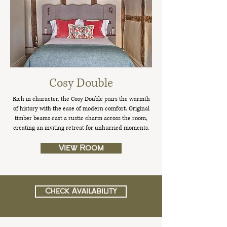
Cosy Double
Rich in character, the Cosy Double pairs the warmth
of history with the ease of modern comfort. Original
timber beams cast a rustic charm across the room,
creating an inviting retreat for unhurried moments.
View Room
Check Availability