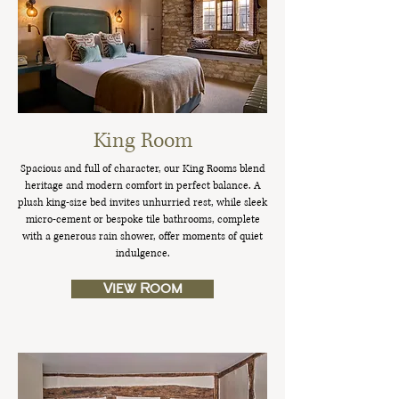
King Room
Spacious and full of character, our King Rooms blend
heritage and modern comfort in perfect balance. A
plush king-size bed invites unhurried rest, while sleek
micro-cement or bespoke tile bathrooms, complete
with a generous rain shower, offer moments of quiet
indulgence.
View Room