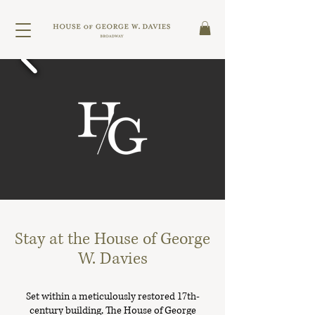
Stay at the House of George
W. Davies
Set within a meticulously restored 17th-
century building, The House of George