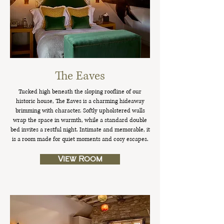
The Eaves
Tucked high beneath the sloping roofline of our
historic house, The Eaves is a charming hideaway
brimming with character. Softly upholstered walls
wrap the space in warmth, while a standard double
bed invites a restful night. Intimate and memorable, it
is a room made for quiet moments and cosy escapes.
View Room