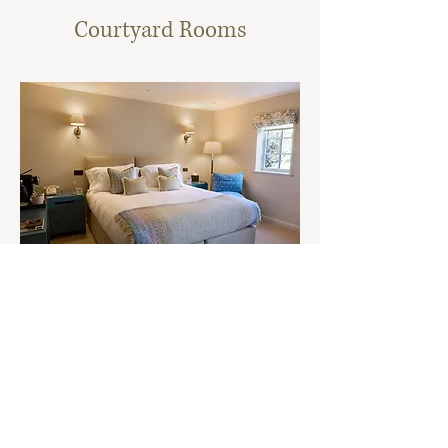
Courtyard Rooms
Ground Floor Courtyard
These brand new, accessible rooms offer a stylish and
tranquil retreat. Housed in a beautifully designed
modern building, each room combines contemporary
elegance with the timeless charm of the Cotswolds.
View Room