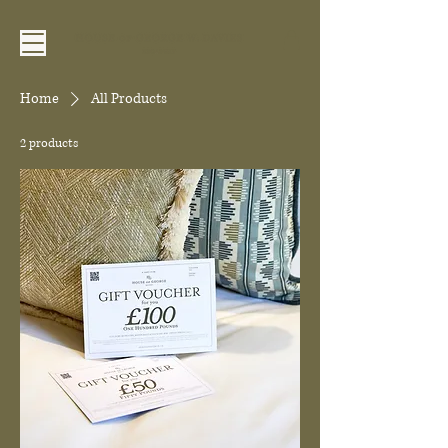
Home
All Products
2 products