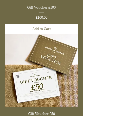
Gift Voucher £100
Price
£100.00
Add to Cart
Gift Voucher £50